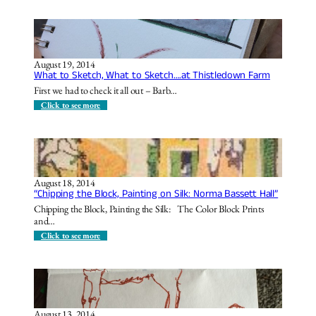
o
t
t
r
h
A
B
e
l
r
H
t
e
i
o
a
d
n
August 19, 2014
k
e
B
What to Sketch, What to Sketch….at Thistledown Farm
f
a
a
a
w
k
First we had to check it all out – Barb…
s
a
e
t
y
r
:
Click to see more
P
W
a
h
r
a
k
t
P
t
i
o
c
S
August 18, 2014
n
k
“Chipping the Block, Painting on Silk: Norma Bassett Hall”
i
e
c
t
Chipping the Block, Painting the Silk: The Color Block Prints
S
c
and…
h
h
e
,
:
Click to see more
l
W
“
t
h
C
e
a
h
r
t
i
t
p
o
p
S
i
k
August 13, 2014
n