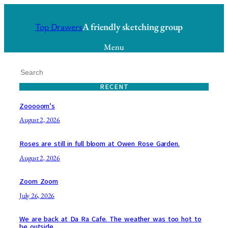
Skip
to
A friendly sketching group
Top Drawers
content
Menu
S
e
RECENT
a
r
Zooooom’s
c
August 2, 2026
h
Roses are still in full bloom at Owen Rose Garden.
August 2, 2026
Zoom Zoom
July 26, 2026
We are back at Da Ra Cafe. The weather was too hot to
be outside.