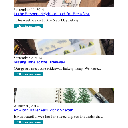
C
d
h
l
o
September 11, 2014
y
i
In the Brewery Neighborhood for Breakfast
S
c
t
This week we met at the New Day Bakery…
e
r
e
:
Click to see more
e
I
t
n
!
t
h
e
B
r
September 2, 2014
e
Missing Jane at the Hideaway
w
e
Our group met at the Hideaway Bakery today. We were…
r
y
:
Click to see more
N
M
e
i
i
s
g
s
h
i
b
n
o
g
August 30, 2014
r
J
At Alton Baker Park Picnic Shelter
h
a
o
n
It was beautiful weather for a sketching session under the…
o
e
d
a
:
Click to see more
f
t
A