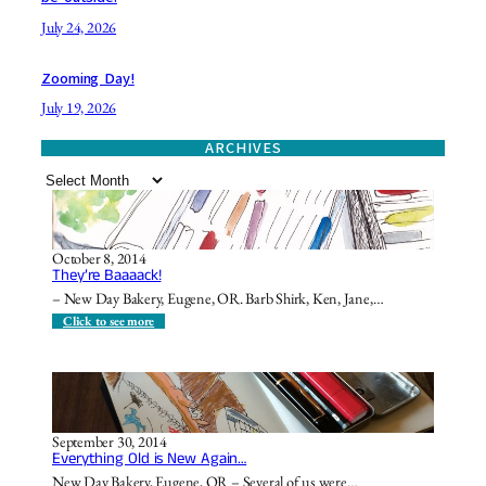
July 24, 2026
Zooming Day!
July 19, 2026
ARCHIVES
A
r
c
h
October 8, 2014
i
They’re Baaaack!
v
– New Day Bakery, Eugene, OR. Barb Shirk, Ken, Jane,…
e
s
:
Click to see more
T
h
e
y
’
r
e
September 30, 2014
B
Everything Old is New Again…
a
a
New Day Bakery, Eugene, OR – Several of us were…