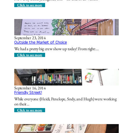
a
a
:
Click to see more
c
E
k
v
!
e
r
y
t
h
September 23, 2014
i
Outside the Market of Choice
n
g
We had a pretty big crew show up today! From right:…
O
l
:
Click to see more
d
O
i
u
s
t
N
s
e
i
w
d
A
e
September 16, 2014
g
t
Friendly Street!
a
h
i
e
While everyone (Heidi, Penelope, Sndy, and Hugh) were working
n
M
on their…
…
a
r
:
Click to see more
k
F
e
r
t
i
o
e
f
n