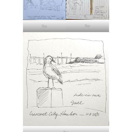
Bev
Bev