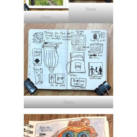
Danita
Danita
Danita