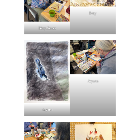
Bitty
Bitty, Susan
Aryana
Aryana