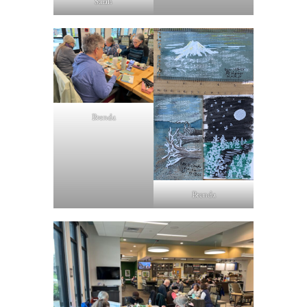
Sarah
Brenda
Brenda