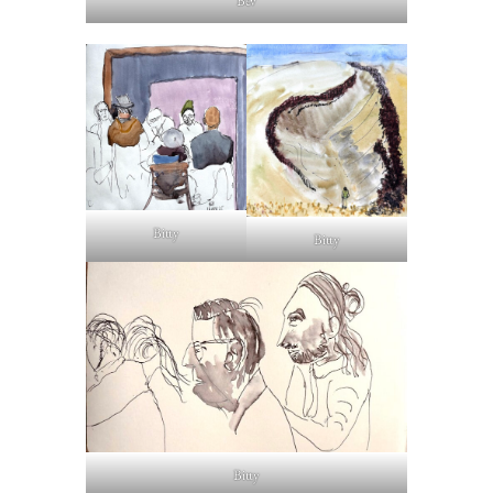
Bev
Bitty
Bitty
Bitty