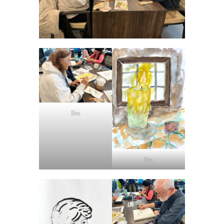
Eva
Eva