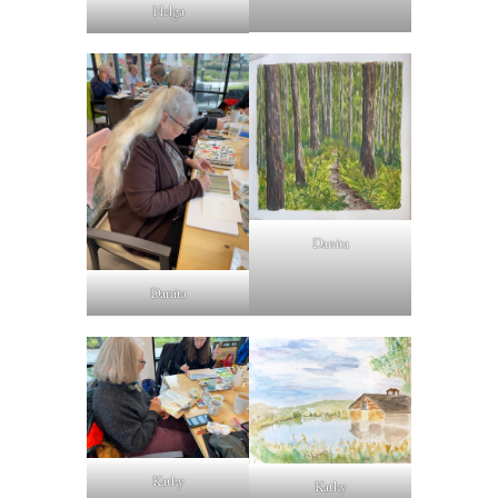
Helga
Danita
Danita
Kathy
Kathy