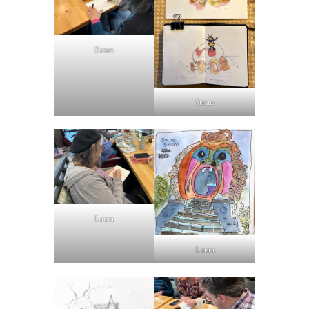
Susan
Susan
Laura
Laura