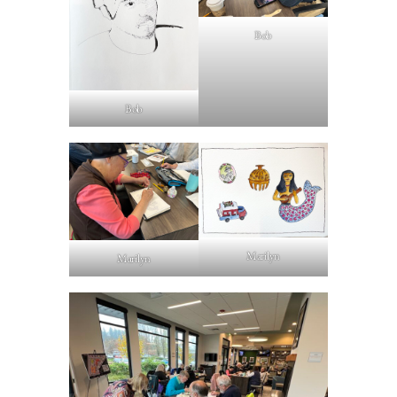
Bob
Bob
Marilyn
Marilyn