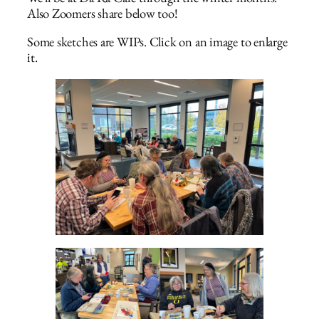
Also Zoomers share below too!
Some sketches are WIPs. Click on an image to enlarge
it.