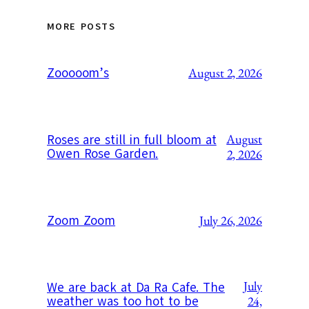
MORE POSTS
Zooooom’s
August 2, 2026
August
Roses are still in full bloom at
Owen Rose Garden.
2, 2026
Zoom Zoom
July 26, 2026
July
We are back at Da Ra Cafe. The
weather was too hot to be
24,