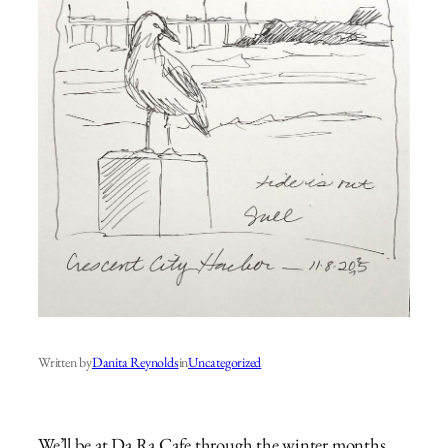
Written by
Danita Reynolds
in
Uncategorized
We’ll be at Da Ra Cafe through the winter months.