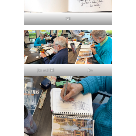
Bill
Jim and Bill
Jim