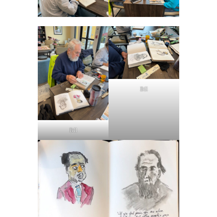
Bill
Bill