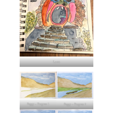
Laura
Peggy – Progress 1
Peggy – Progress 2