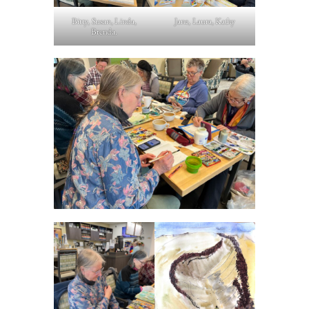
Bitty, Susan, Linda,
Jane, Laura, Kathy
Brenda.