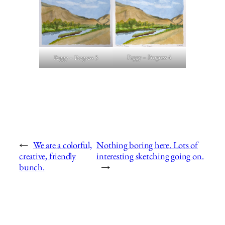
Peggy – Progress 4
Peggy – Progress 3
←
We are a colorful,
Nothing boring here. Lots of
creative, friendly
interesting sketching going on.
bunch.
→