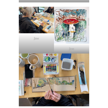
Jane
Jane