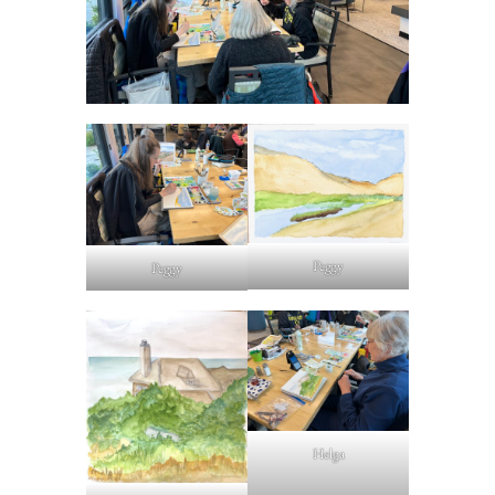
Peggy
Peggy
Helga