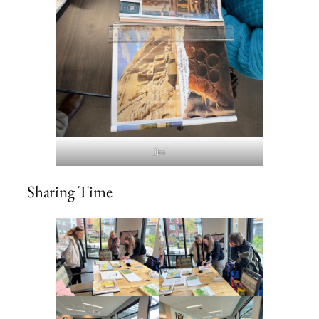
Jim
Sharing Time