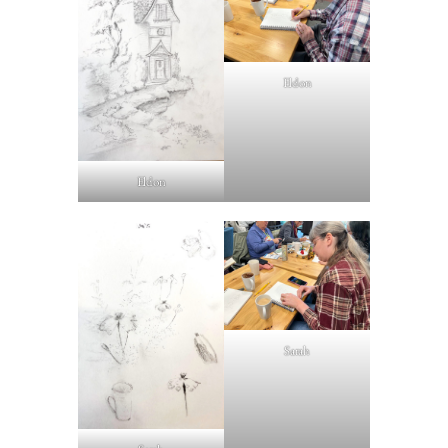
Eldon
Eldon
Sarah