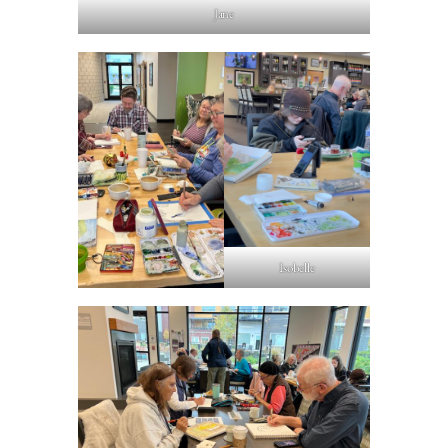
Jane
Isobelle