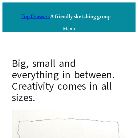
Skip
to
A friendly sketching group
Top Drawers
content
Menu
Big, small and
everything in between.
Creativity comes in all
sizes.