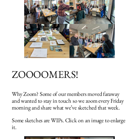
ZOOOOMERS!
Why Zoom? Some of our members moved faraway
and wanted to stay in touch so we zoom every Friday
morning and share what we’ve sketched that week.
Some sketches are WIPs. Click on an image to enlarge
it.