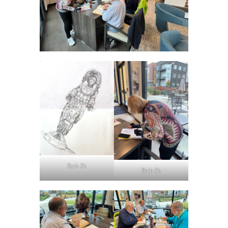
Barb Sh
Barb Sh