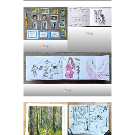
Daisy
Daisy
Daisy