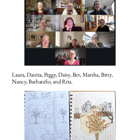
Laura, Danita, Peggy, Daisy, Bev, Marsha, Bitty,
Nancy, BarbaraSo, and Rita.