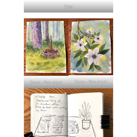
Daisy
Danita – Plein Airpril
Danita – Plein Airpril