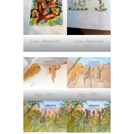
Laura – Sketchbook
Laura – Sketchbook
Revival
Revival
Peggy – WIP 2
Peggy – WIP 1