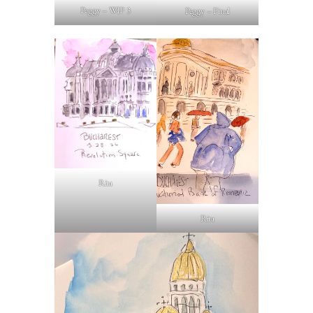
Peggy – WIP 3
Peggy – Final
Rita
Rita