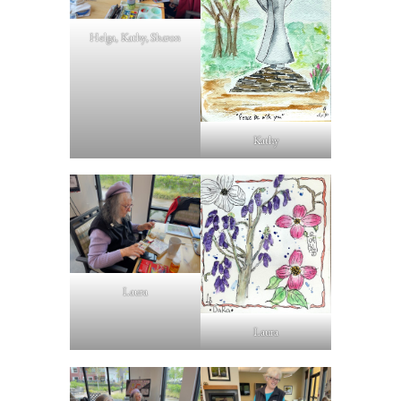
Helga, Kathy, Sharon
Kathy
Laura
Laura