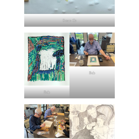
Susan Ge
Bob
Bob