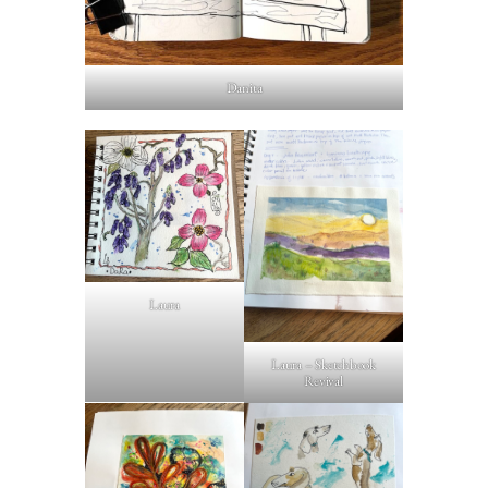
Danita
Laura
Laura – Sketchbook
Revival