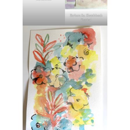
Barbara So. Sketchbook
Revival