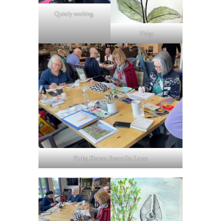
Quietly working.
Helga
Kathy, Sharon, Susan Ge, Laura