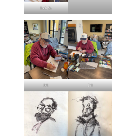
Barb Sh
Bill
Bill