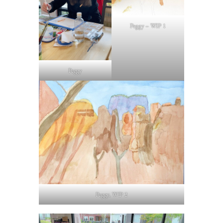
Peggy – WIP 1
Peggy
Peggy, WIP 2