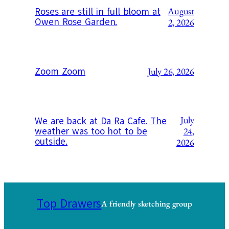
August
Roses are still in full bloom at
Owen Rose Garden.
2, 2026
Zoom Zoom
July 26, 2026
July
We are back at Da Ra Cafe. The
weather was too hot to be
24,
outside.
2026
Top Drawers
A friendly sketching group