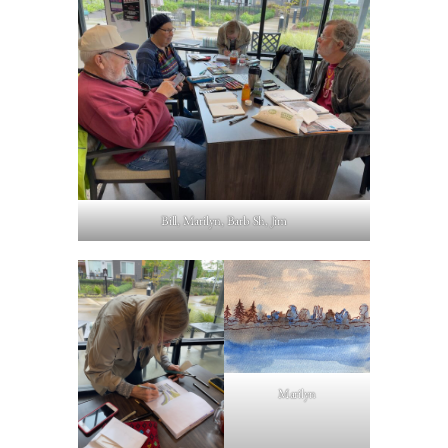
Bill, Marilyn, Barb Sh, Jim
Marilyn