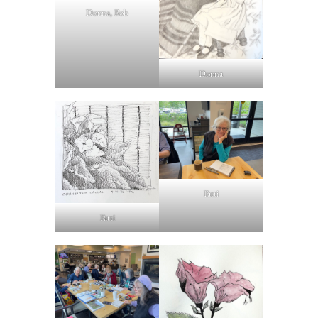
Donna, Bob
Donna
Patti
Patti