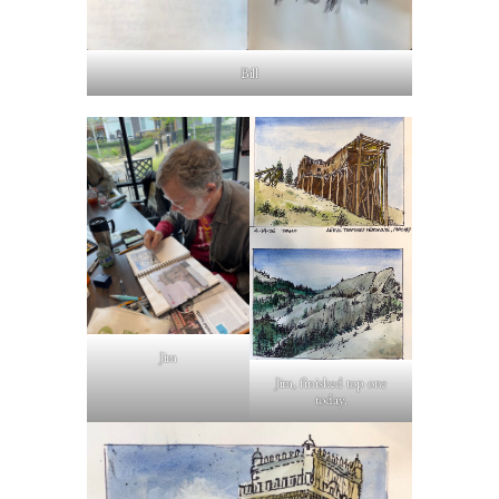
Bill
Jim
Jim, finished top one
today.