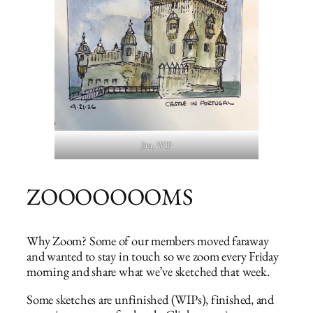
Jim, WIP
ZOOOOOOOMS
Why Zoom? Some of our members moved faraway
and wanted to stay in touch so we zoom every Friday
morning and share what we’ve sketched that week.
Some sketches are unfinished (WIPs), finished, and