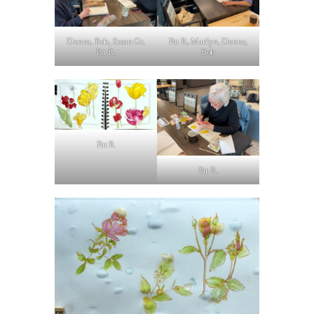
Donna, Bob, Susan Gr,
Pat R, Marilyn, Donna,
Pat R.
Bob
Pat R
Pat R.