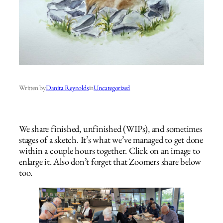
Written by
Danita Reynolds
in
Uncategorized
We share finished, unfinished (WIPs), and sometimes
stages of a sketch. It’s what we’ve managed to get done
within a couple hours together. Click on an image to
enlarge it. Also don’t forget that Zoomers share below
too.