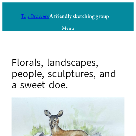
Skip
to
A friendly sketching group
Top Drawers
content
Menu
Florals, landscapes,
people, sculptures, and
a sweet doe.