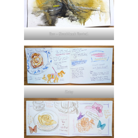
Bev – Sketchbook Revival.
Daisy