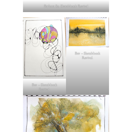
Barbara So. Sketchbook Revival
Bev – Sketchbook
Revival.
Bev – Sketchbook
Revival.