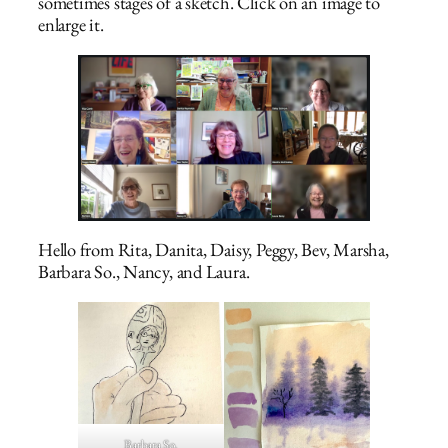
sometimes stages of a sketch. Click on an image to
enlarge it.
Hello from Rita, Danita, Daisy, Peggy, Bev, Marsha,
Barbara So., Nancy, and Laura.
Barbara So.