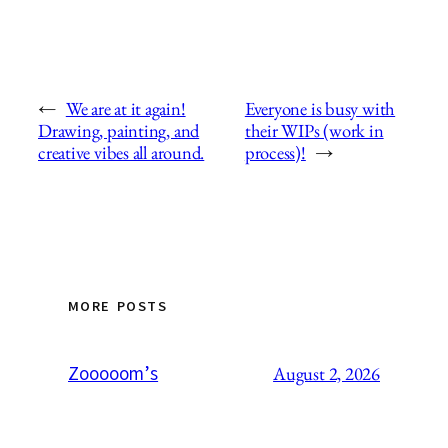
←
We are at it again!
Everyone is busy with
Drawing, painting, and
their WIPs (work in
creative vibes all around.
process)!
→
MORE POSTS
Zooooom’s
August 2, 2026