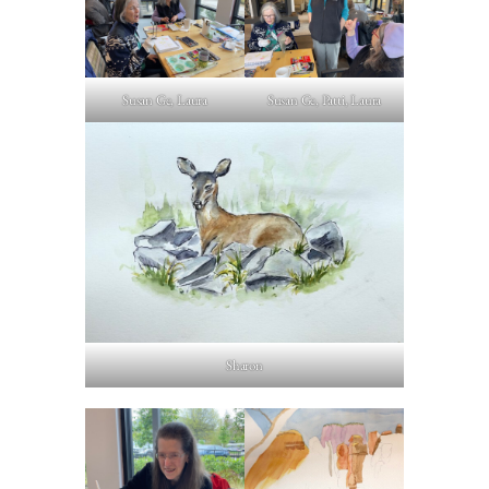
Susan Ge, Laura
Susan Ge, Patti, Laura
Sharon