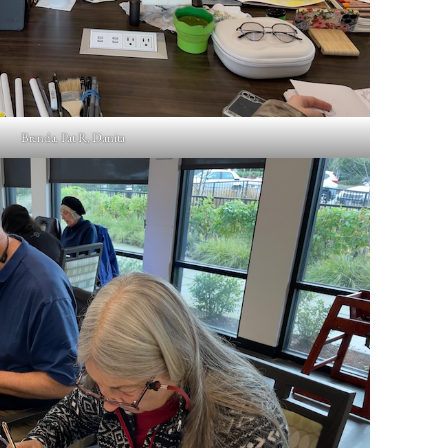
Brenda, Pat R, Danita