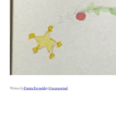
Written by
Danita Reynolds
in
Uncategorized