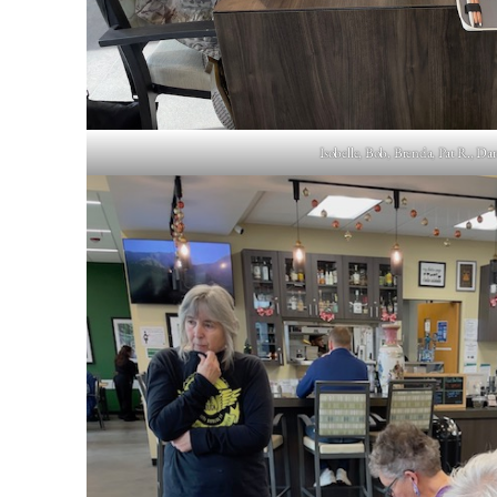
Isobelle, Bob, Brenda, Pat R., Dan