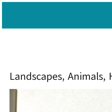
Skip
to
content
Landscapes, Animals, 