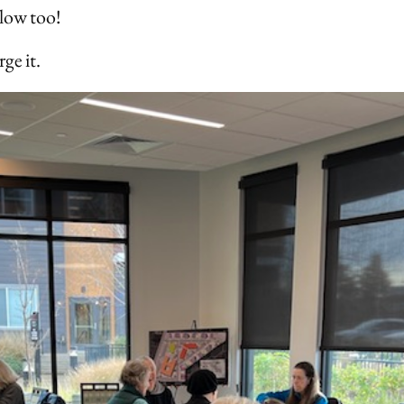
elow too!
ge it.