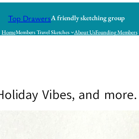
Top Drawers
A friendly sketching group
Home
Members Travel Sketches
About Us
Founding Members
Holiday Vibes, and more.