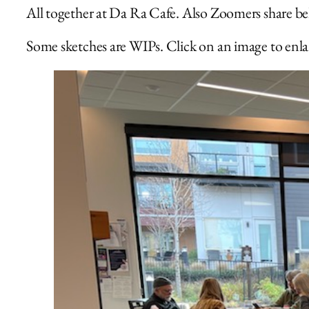
All together at Da Ra Cafe. Also Zoomers share b
Some sketches are WIPs. Click on an image to enlar