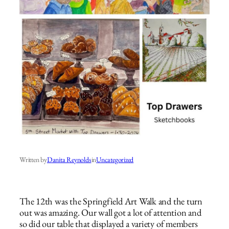
Written by
Danita Reynolds
in
Uncategorized
The 12th was the Springfield Art Walk and the turn
out was amazing. Our wall got a lot of attention and
so did our table that displayed a variety of members