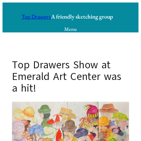
Skip
to
A friendly sketching group
Top Drawers
content
Menu
Top Drawers Show at
Emerald Art Center was
a hit!