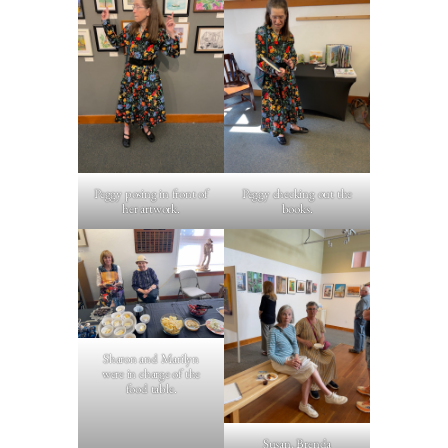
Peggy posing in front of
Peggy checking out the
her artwork.
books.
Sharon and Marilyn
were in charge of the
food table.
Susan, Brenda