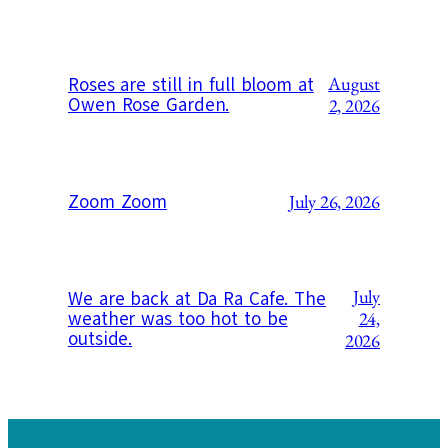
August
Roses are still in full bloom at
Owen Rose Garden.
2, 2026
Zoom Zoom
July 26, 2026
July
We are back at Da Ra Cafe. The
weather was too hot to be
24,
outside.
2026