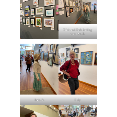
Tricia and Barb looking
at our work.
Barb Sh
Daly