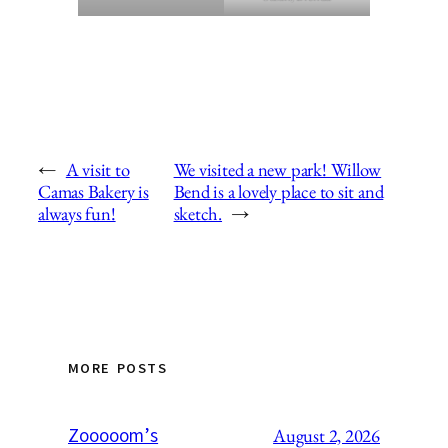
←
A visit to
We visited a new park! Willow
Camas Bakery is
Bend is a lovely place to sit and
always fun!
sketch.
→
MORE POSTS
Zooooom’s
August 2, 2026