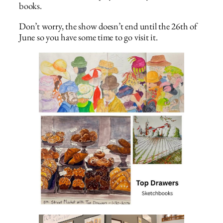
books.
Don’t worry, the show doesn’t end until the 26th of
June so you have some time to go visit it.