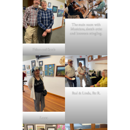
The main room with
Musicians, sketch artist
and browsers mingling.
Eldon and Sarah
Paul & Linda, Pat R.
Laura