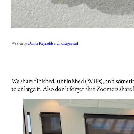
Written by
Danita Reynolds
in
Uncategorized
We share finished, unfinished (WIPs), and sometim
to enlarge it. Also don’t forget that Zoomers share