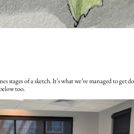
es stages of a sketch. It’s what we’ve managed to get d
 below too.