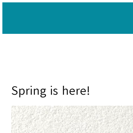
Skip
to
content
Spring is here!