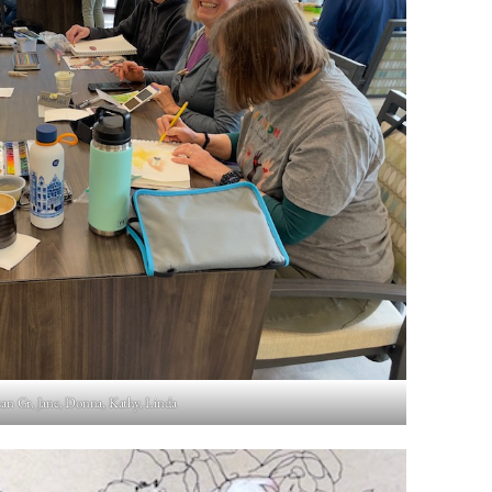
an Gr, Jane, Donna, Kathy, Linda