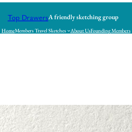
Top Drawers
A friendly sketching group
Home
Members Travel Sketches
About Us
Founding Members