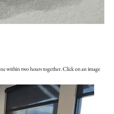
one within two hours together. Click on an image