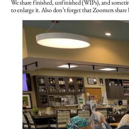
We share finished, unfinished (WIPs), and sometim
to enlarge it. Also don’t forget that Zoomers share