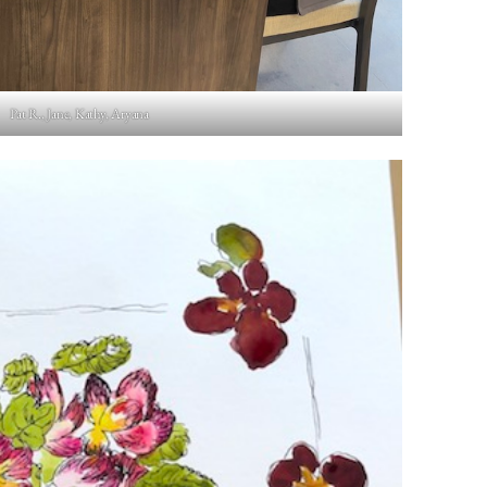
Pat R., Jane, Kathy, Aryana