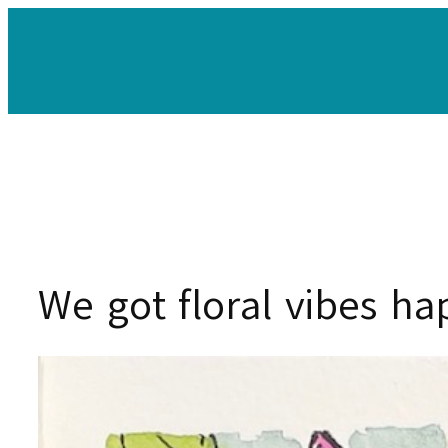
Skip
to
content
We got floral vibes h