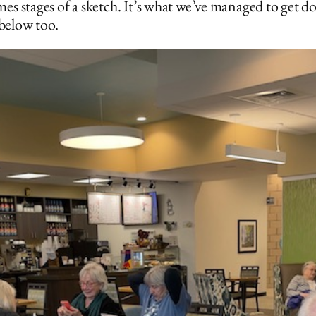
es stages of a sketch. It’s what we’ve managed to get d
 below too.