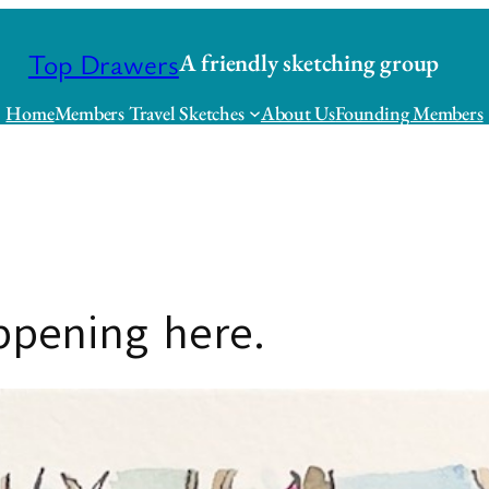
Top Drawers
A friendly sketching group
Home
Members Travel Sketches
About Us
Founding Members
appening here.