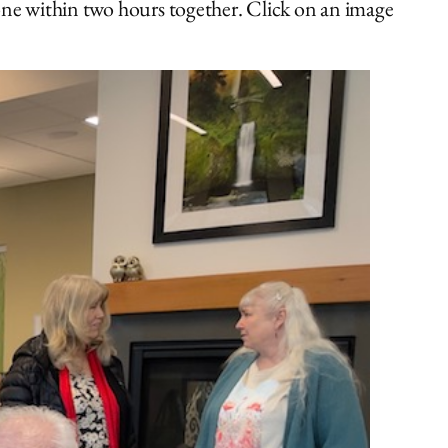
one within two hours together. Click on an image