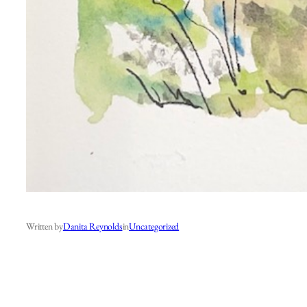
Written by
Danita Reynolds
in
Uncategorized